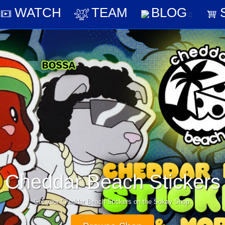
AY
WATCH
TEAM
BLO
WATCH
TEAM
BLOG
Play Cheddar Beach 0
Get it today for Steam, iPhone and Android.