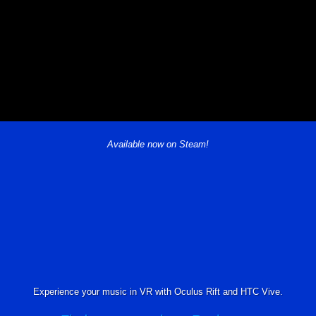
Available now on Steam!
Experience your music in VR with Oculus Rift and HTC Vive.