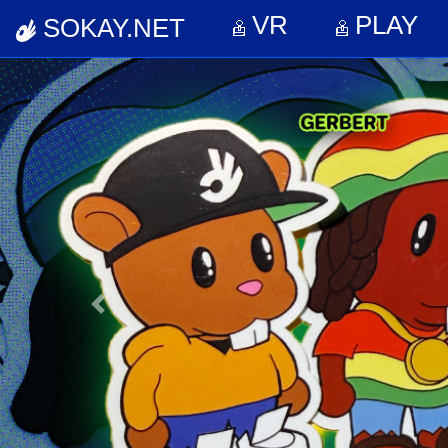
VR
PL
VR
PLAY
SOKAY.NET
Previous