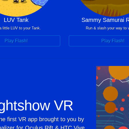
LUV Tank
Sammy Samurai R
 little LUV to your Tank.
Run & slash your way to v
Play Flash!
Play Flash!
ghtshow VR
he first VR app brought to you by
alizer for Oculus Rift & HTC Vive