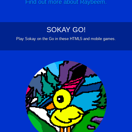
Find out more about Raybeem.
SOKAY GO!
Play Sokay on the Go in these HTML5 and mobile games.