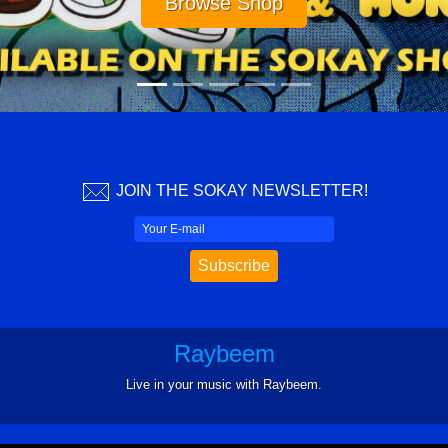
Visit cheddarbeach.com
JOIN THE SOKAY NEWSLETTER!
Raybeem
Live in your music with Raybeem.