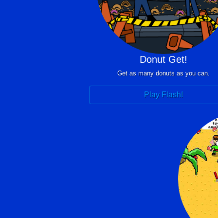
Donut Get!
Get as many donuts as you can.
Play Flash!