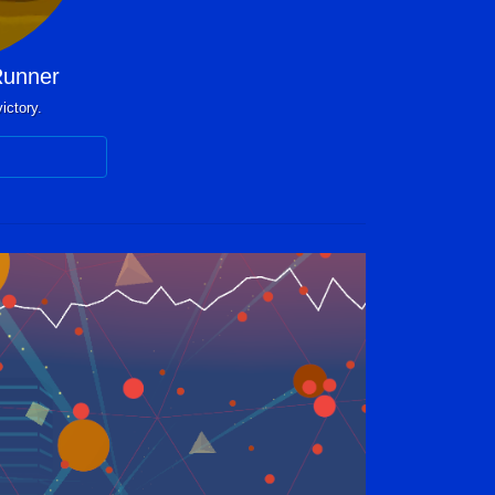
unner
ictory.