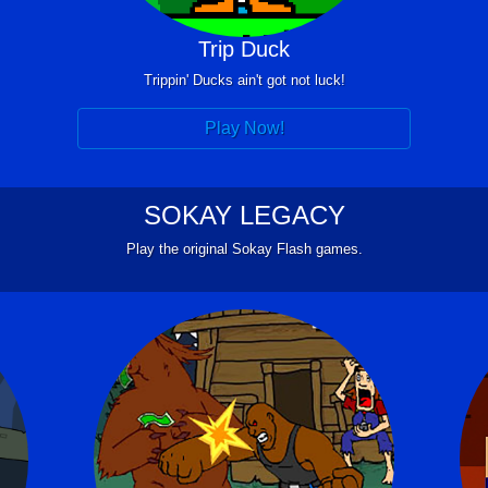
Trip Duck
Trippin' Ducks ain't got not luck!
Play Now!
SOKAY LEGACY
Play the original Sokay Flash games.