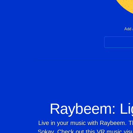
Add a
Raybeem: Li
Live in your music with Raybeem. T
Sokay. Check out this VR music visu