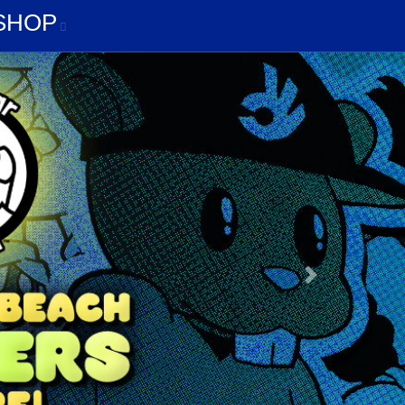
G
SHOP
SHOP
Next