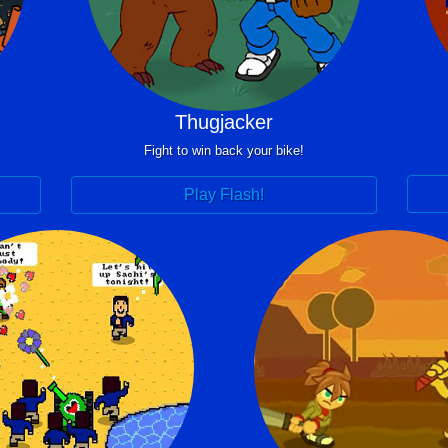
Thugjacker
Fight to win back your bike!
Play Flash!