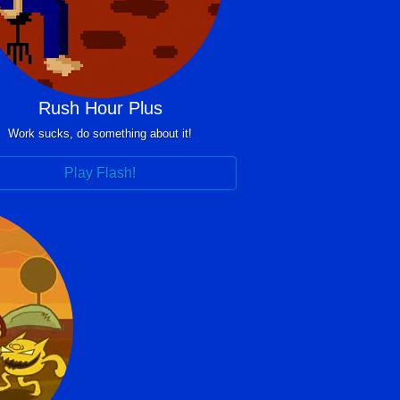
Rush Hour Plus
Work sucks, do something about it!
Play Flash!