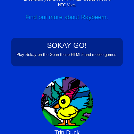
HTC Vive.
Find out more about Raybeem.
SOKAY GO!
Play Sokay on the Go in these HTML5 and mobile games.
Trip Duck