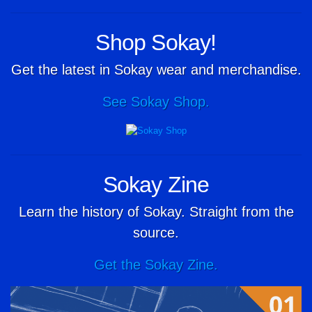
Shop Sokay!
Get the latest in Sokay wear and merchandise.
See Sokay Shop.
Sokay Zine
Learn the history of Sokay. Straight from the
source.
Get the Sokay Zine.