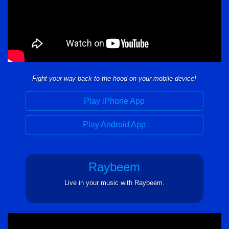
Fight your way back to the hood on your mobile device!
Play iPhone App
Play Android App
Raybeem
Live in your music with Raybeem.