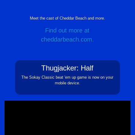
Meet the cast of Cheddar Beach and more.
Find out more at
cheddarbeach.com.
Thugjacker: Half
The Sokay Classic beat 'em up game is now on your
mobile device.