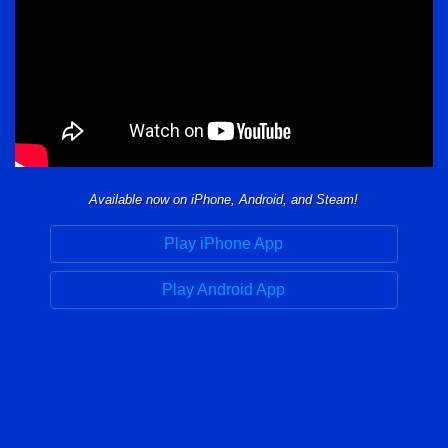
Available now on iPhone, Android, and Steam!
Play iPhone App
Play Android App