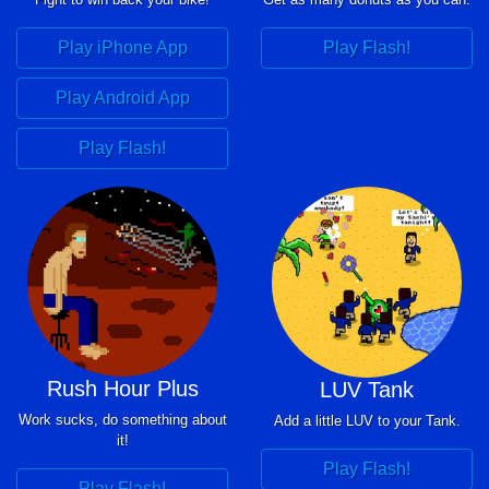
Play iPhone App
Play Flash!
Play Android App
Play Flash!
Rush Hour Plus
LUV Tank
Work sucks, do something about
Add a little LUV to your Tank.
it!
Play Flash!
Play Flash!