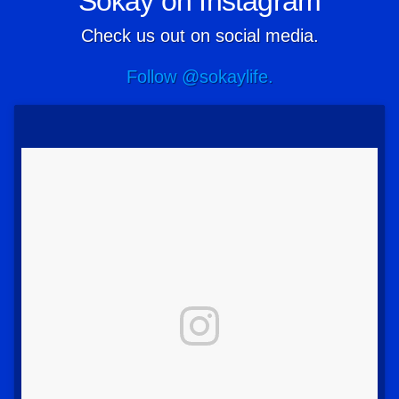
Sokay on Instagram
Check us out on social media.
Follow @sokaylife.