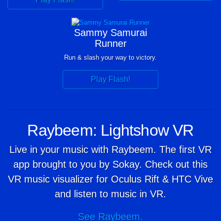
Sammy Samurai
Runner
Run & slash your way to victory.
Play Flash!
Raybeem: Lightshow VR
Live in your music with Raybeem. The first VR
app brought to you by Sokay. Check out this
VR music visualizer for Oculus Rift & HTC Vive
and listen to music in VR.
See Raybeem.