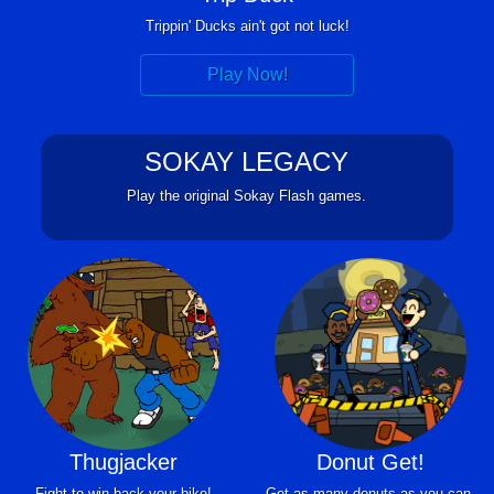
Trippin' Ducks ain't got not luck!
Play Now!
SOKAY LEGACY
Play the original Sokay Flash games.
Thugjacker
Donut Get!
Fight to win back your bike!
Get as many donuts as you can.