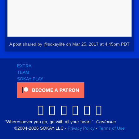
A post shared by @sokaylife
on
Mar 25, 2017 at 4:45pm PDT
EXTRA
TEAM
SOKAY PLAY
Wheresoever you go, go with all your heart.
-Confucius
©2004-2026 SOKAY LLC -
Privacy Policy
-
Terms of Use