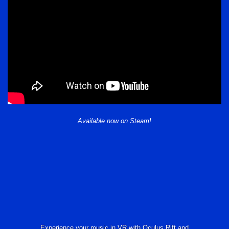
Available now on Steam!
Experience your music in VR with Oculus Rift and