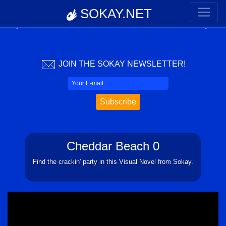
SOKAY.NET
Previous
Next
JOIN THE SOKAY NEWSLETTER!
Cheddar Beach 0
Find the crackin' party in this Visual Novel from Sokay.